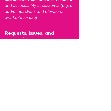
and accessibility accessories (e.g. in
audio inductions and elevators)
available for use]
Requests, issues, and
suggestions
If you find an accessibility issue on
the site, or if you require further
assistance, you are welcome to
contact us through the organization's
accessibility coordinator:
[Name of the accessibility
coordinator]
[Telephone number of the
accessibility coordinator]
[Email address of the accessibility
coordinator]