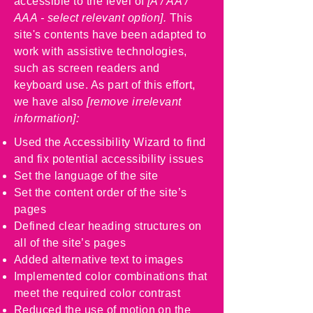
accessible to the level of
[A / AA /
AAA - select relevant option].
This
site's contents have been adapted to
work with assistive technologies,
such as screen readers and
keyboard use. As part of this effort,
we have also
[remove irrelevant
information]:
Used the Accessibility Wizard to find
and fix potential accessibility issues
Set the language of the site
Set the content order of the site’s
pages
Defined clear heading structures on
all of the site’s pages
Added alternative text to images
Implemented color combinations that
meet the required color contrast
Reduced the use of motion on the