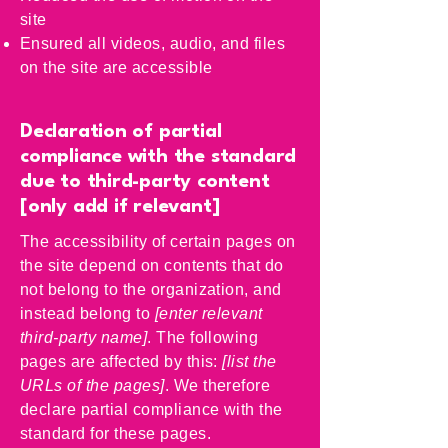
site
Ensured all videos, audio, and files
on the site are accessible
Declaration of partial
compliance with the standard
due to third-party content
[only add if relevant]
The accessibility of certain pages on
the site depend on contents that do
not belong to the organization, and
instead belong to
[enter relevant
third-party name]
. The following
pages are affected by this:
[list the
URLs of the pages]
. We therefore
declare partial compliance with the
standard for these pages.