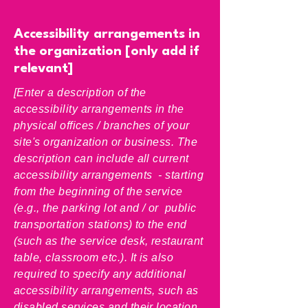
Accessibility arrangements in
the organization [only add if
relevant]
[Enter a description of the
accessibility arrangements in the
physical offices / branches of your
site's organization or business. The
description can include all current
accessibility arrangements - starting
from the beginning of the service
(e.g., the parking lot and / or public
transportation stations) to the end
(such as the service desk, restaurant
table, classroom etc.). It is also
required to specify any additional
accessibility arrangements, such as
disabled services and their location,