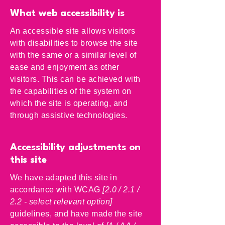
What web accessibility is
An accessible site allows visitors
with disabilities to browse the site
with the same or a similar level of
ease and enjoyment as other
visitors. This can be achieved with
the capabilities of the system on
which the site is operating, and
through assistive technologies.
Accessibility adjustments on
this site
We have adapted this site in
accordance with WCAG
[2.0 / 2.1 /
2.2 - select relevant option]
guidelines, and have made the site