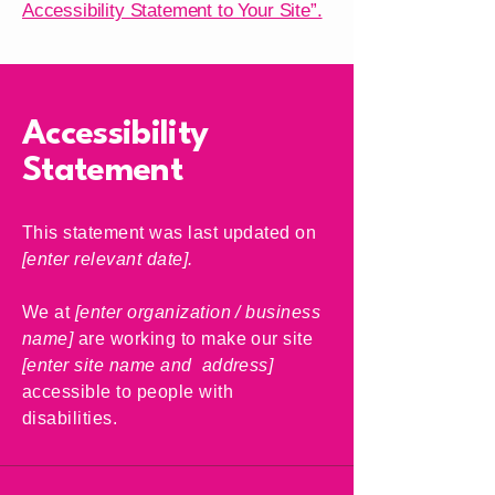
Accessibility Statement to Your Site”.
Accessibility
Statement
This statement was last updated on
[enter relevant date].
We at
[enter organization / business
name]
are working to make our site
[enter site name and address]
accessible to people with
disabilities.