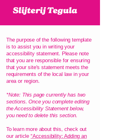
The purpose of the following template
is to assist you in writing your
accessibility statement. Please note
that you are responsible for ensuring
that your site's statement meets the
requirements of the local law in your
area or region.
*Note: This page currently has two
sections. Once you complete editing
the Accessibility Statement below,
you need to delete this section.
To learn more about this, check out
our article
“Accessibility: Adding an